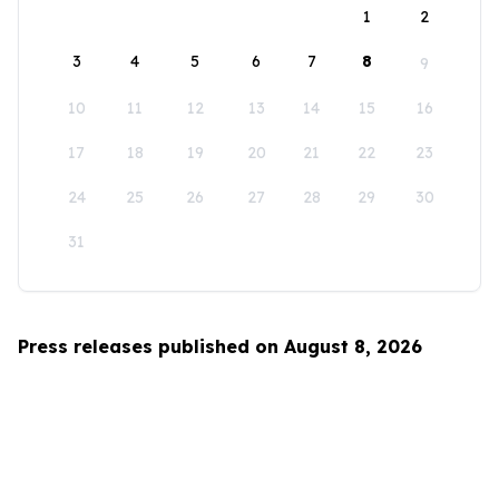
1
2
3
4
5
6
7
8
9
10
11
12
13
14
15
16
17
18
19
20
21
22
23
24
25
26
27
28
29
30
31
Press releases published on August 8, 2026