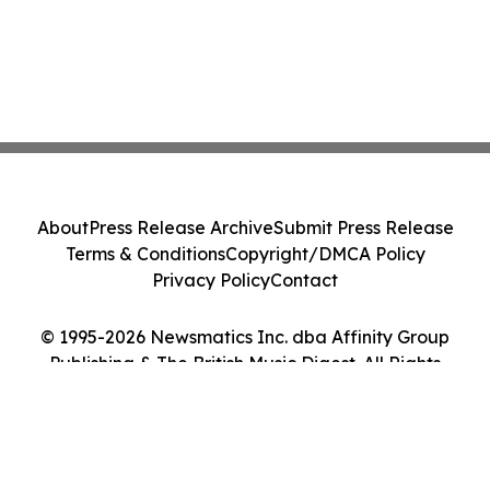
About
Press Release Archive
Submit Press Release
Terms & Conditions
Copyright/DMCA Policy
Privacy Policy
Contact
© 1995-2026 Newsmatics Inc. dba Affinity Group
Publishing & The British Music Digest. All Rights
Reserved.
Cookie Settings / Your Privacy Choices