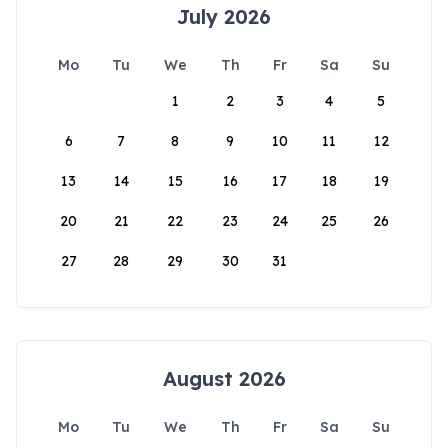
July 2026
Mo
Tu
We
Th
Fr
Sa
Su
1
2
3
4
5
6
7
8
9
10
11
12
13
14
15
16
17
18
19
20
21
22
23
24
25
26
27
28
29
30
31
August 2026
Mo
Tu
We
Th
Fr
Sa
Su