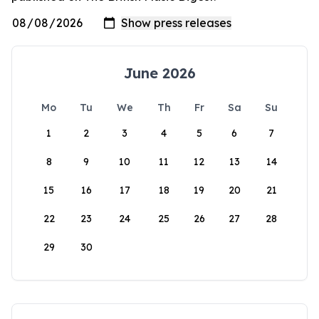
June 2026
Mo
Tu
We
Th
Fr
Sa
Su
1
2
3
4
5
6
7
8
9
10
11
12
13
14
15
16
17
18
19
20
21
22
23
24
25
26
27
28
29
30