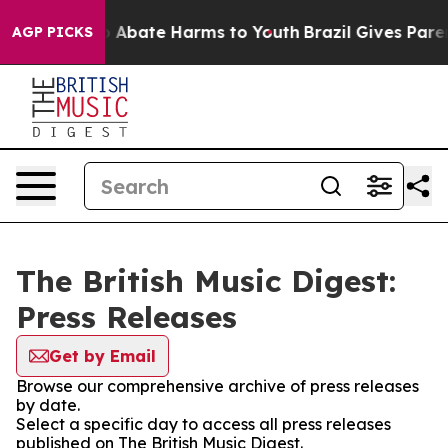
lion Fund to Abate Harms to Youth
Brazil Gives Parent
AGP PICKS
The British Music Digest:
Press Releases
Get by Email
Browse our comprehensive archive of press releases
by date.
Select a specific day to access all press releases
published on The British Music Digest.