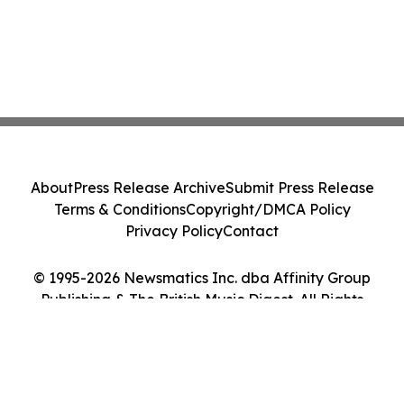
About
Press Release Archive
Submit Press Release
Terms & Conditions
Copyright/DMCA Policy
Privacy Policy
Contact
© 1995-2026 Newsmatics Inc. dba Affinity Group
Publishing & The British Music Digest. All Rights
Reserved.
Cookie Settings / Your Privacy Choices