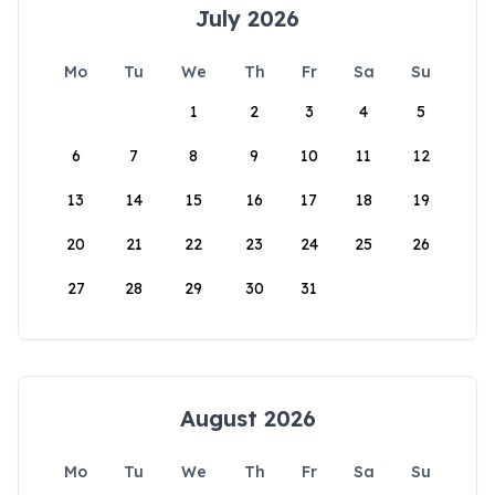
July 2026
Mo
Tu
We
Th
Fr
Sa
Su
1
2
3
4
5
6
7
8
9
10
11
12
13
14
15
16
17
18
19
20
21
22
23
24
25
26
27
28
29
30
31
August 2026
Mo
Tu
We
Th
Fr
Sa
Su