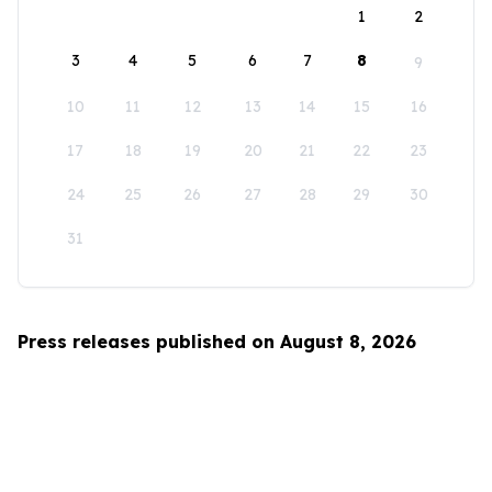
1
2
3
4
5
6
7
8
9
10
11
12
13
14
15
16
17
18
19
20
21
22
23
24
25
26
27
28
29
30
31
Press releases published on August 8, 2026