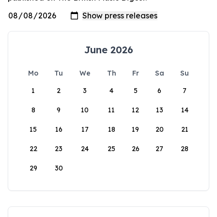
June 2026
Mo
Tu
We
Th
Fr
Sa
Su
1
2
3
4
5
6
7
8
9
10
11
12
13
14
15
16
17
18
19
20
21
22
23
24
25
26
27
28
29
30