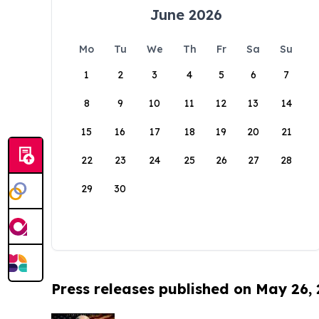
June 2026
Mo
Tu
We
Th
Fr
Sa
Su
1
2
3
4
5
6
7
8
9
10
11
12
13
14
15
16
17
18
19
20
21
22
23
24
25
26
27
28
29
30
Press releases published on May 26,