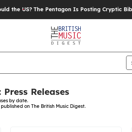
 the US?
The Pentagon Is Posting Cryptic Biblica
: Press Releases
ses by date.
 published on The British Music Digest.