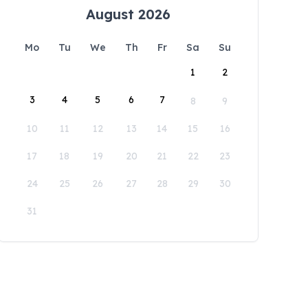
August 2026
Mo
Tu
We
Th
Fr
Sa
Su
1
2
3
4
5
6
7
8
9
10
11
12
13
14
15
16
17
18
19
20
21
22
23
24
25
26
27
28
29
30
31