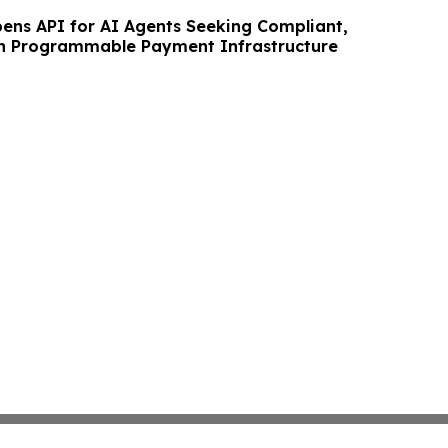
ens API for AI Agents Seeking Compliant,
in Programmable Payment Infrastructure