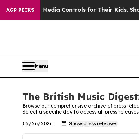
nts Social Media Controls for Their Kids. Should
AGP PICKS
Menu
The British Music Digest
Browse our comprehensive archive of press relea
Select a specific day to access all press releases