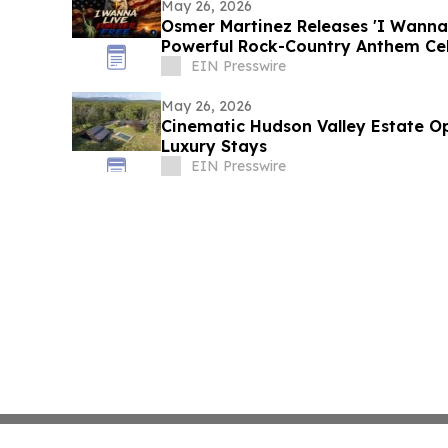
May 26, 2026
Osmer Martinez Releases 'I Wanna 
Powerful Rock-Country Anthem Ce
Democracy
EIN Presswire
May 26, 2026
Cinematic Hudson Valley Estate Op
Luxury Stays
EIN Presswire