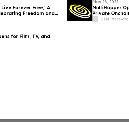
May 26, 2026
Live Forever Free,' A
MultiHopper Op
lebrating Freedom and
Private Oncha
EIN Presswire
ens for Film, TV, and