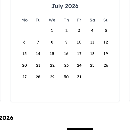
July 2026
Mo
Tu
We
Th
Fr
Sa
Su
1
2
3
4
5
6
7
8
9
10
11
12
13
14
15
16
17
18
19
20
21
22
23
24
25
26
27
28
29
30
31
 2026