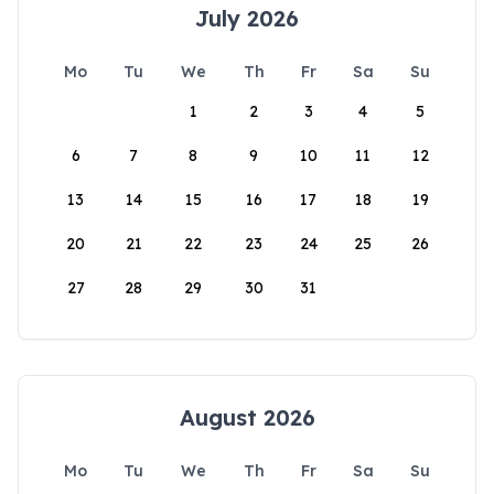
July 2026
Mo
Tu
We
Th
Fr
Sa
Su
1
2
3
4
5
6
7
8
9
10
11
12
13
14
15
16
17
18
19
20
21
22
23
24
25
26
27
28
29
30
31
August 2026
Mo
Tu
We
Th
Fr
Sa
Su