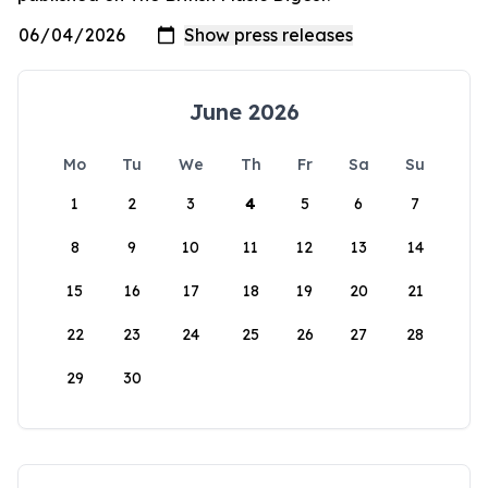
June 2026
Mo
Tu
We
Th
Fr
Sa
Su
1
2
3
4
5
6
7
8
9
10
11
12
13
14
15
16
17
18
19
20
21
22
23
24
25
26
27
28
29
30