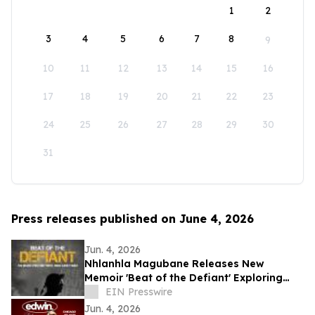
1
2
3
4
5
6
7
8
9
10
11
12
13
14
15
16
17
18
19
20
21
22
23
24
25
26
27
28
29
30
31
Press releases published on June 4, 2026
Jun. 4, 2026
Nhlanhla Magubane Releases New
Memoir 'Beat of the Defiant' Exploring
Music, Memory, and Resilience
EIN Presswire
Jun. 4, 2026