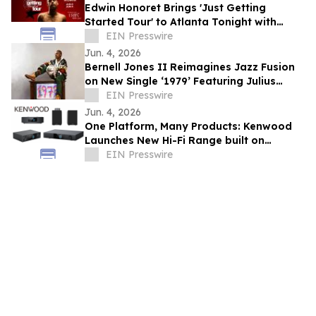
Edwin Honoret Brings 'Just Getting
Started Tour' to Atlanta Tonight with
Special Guest ERIIN
EIN Presswire
Jun. 4, 2026
Bernell Jones II Reimagines Jazz Fusion
on New Single ‘1979’ Featuring Julius
Rodriguez
EIN Presswire
Jun. 4, 2026
One Platform, Many Products: Kenwood
Launches New Hi-Fi Range built on
Frontier’s AURIA solution
EIN Presswire