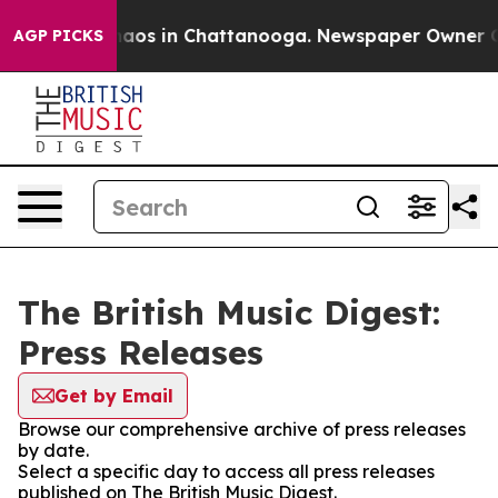
Collapse
Chaos in Chattanooga. Newspaper Owner Calls
AGP PICKS
The British Music Digest:
Press Releases
Get by Email
Browse our comprehensive archive of press releases
by date.
Select a specific day to access all press releases
published on The British Music Digest.