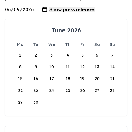
June 2026
Mo
Tu
We
Th
Fr
Sa
Su
1
2
3
4
5
6
7
8
9
10
11
12
13
14
15
16
17
18
19
20
21
22
23
24
25
26
27
28
29
30