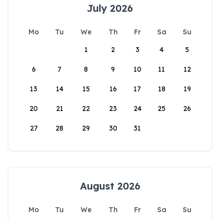
July 2026
Mo
Tu
We
Th
Fr
Sa
Su
1
2
3
4
5
6
7
8
9
10
11
12
13
14
15
16
17
18
19
20
21
22
23
24
25
26
27
28
29
30
31
August 2026
Mo
Tu
We
Th
Fr
Sa
Su