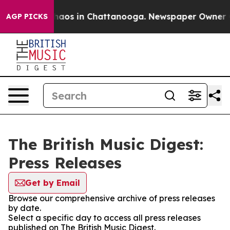
Collapse
Chaos in Chattanooga. Newspaper Owner Calls
AGP PICKS
The British Music Digest:
Press Releases
Get by Email
Browse our comprehensive archive of press releases
by date.
Select a specific day to access all press releases
published on The British Music Digest.