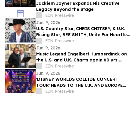
Jackiem Joyner Expands His Creative
Legacy Beyond the Stage
EIN Presswire
Jun. 9, 2026
U.S. Country Star, CHRIS CHITSEY, & U.K.
Rising Star, BEE SMITH, Unite For Heartfelt
Anthem – 'Summer Before The Fall'
EIN Presswire
Jun. 9, 2026
Music Legend Engelbert Humperdinck on
the U.S. and U.K. Charts again 60 yrs.
after his First #1 Mega Hit
EIN Presswire
Jun. 9, 2026
'DISNEY WORLDS COLLIDE CONCERT
TOUR' HEADS TO THE U.K. AND EUROPE
FOR THE FIRST TIME EVER IN 2027
EIN Presswire