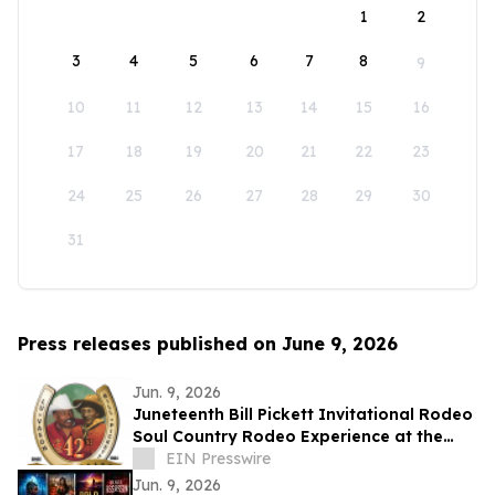
1
2
3
4
5
6
7
8
9
10
11
12
13
14
15
16
17
18
19
20
21
22
23
24
25
26
27
28
29
30
31
Press releases published on June 9, 2026
Jun. 9, 2026
Juneteenth Bill Pickett Invitational Rodeo
Soul Country Rodeo Experience at the
Cowtown Coliseum, Fort Worth
EIN Presswire
Jun. 9, 2026