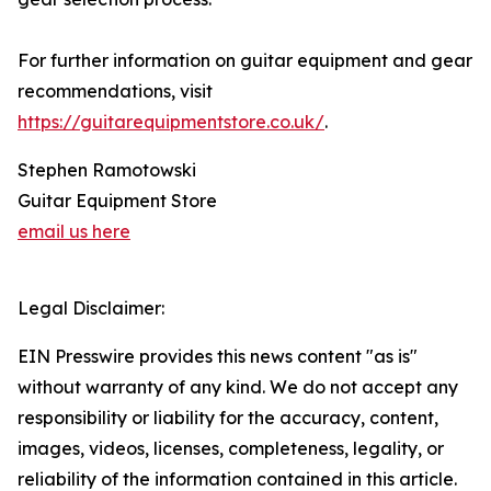
For further information on guitar equipment and gear
recommendations, visit
https://guitarequipmentstore.co.uk/
.
Stephen Ramotowski
Guitar Equipment Store
email us here
Legal Disclaimer:
EIN Presswire provides this news content "as is"
without warranty of any kind. We do not accept any
responsibility or liability for the accuracy, content,
images, videos, licenses, completeness, legality, or
reliability of the information contained in this article.