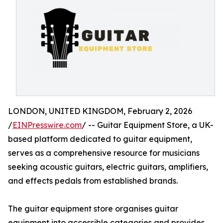
LONDON, UNITED KINGDOM, February 2, 2026
/
EINPresswire.com
/ -- Guitar Equipment Store, a UK-
based platform dedicated to guitar equipment,
serves as a comprehensive resource for musicians
seeking acoustic guitars, electric guitars, amplifiers,
and effects pedals from established brands.
The guitar equipment store organises guitar
equipment into accessible categories and provides