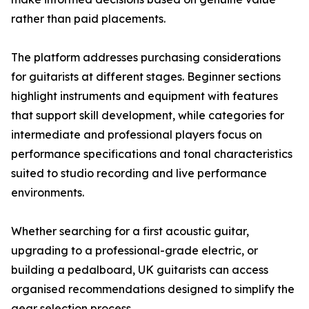
rather than paid placements.
The platform addresses purchasing considerations
for guitarists at different stages. Beginner sections
highlight instruments and equipment with features
that support skill development, while categories for
intermediate and professional players focus on
performance specifications and tonal characteristics
suited to studio recording and live performance
environments.
Whether searching for a first acoustic guitar,
upgrading to a professional-grade electric, or
building a pedalboard, UK guitarists can access
organised recommendations designed to simplify the
gear selection process.