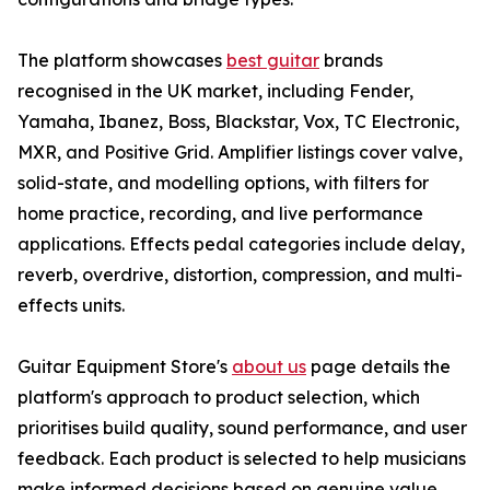
The platform showcases
best guitar
brands
recognised in the UK market, including Fender,
Yamaha, Ibanez, Boss, Blackstar, Vox, TC Electronic,
MXR, and Positive Grid. Amplifier listings cover valve,
solid-state, and modelling options, with filters for
home practice, recording, and live performance
applications. Effects pedal categories include delay,
reverb, overdrive, distortion, compression, and multi-
effects units.
Guitar Equipment Store's
about us
page details the
platform's approach to product selection, which
prioritises build quality, sound performance, and user
feedback. Each product is selected to help musicians
make informed decisions based on genuine value