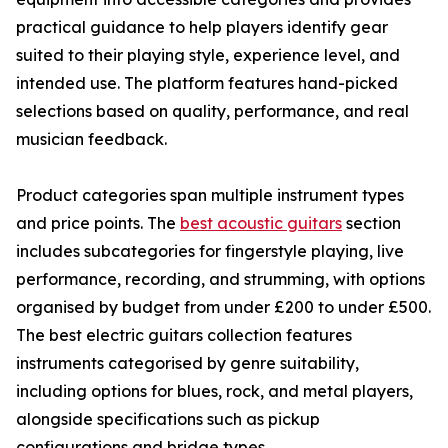
practical guidance to help players identify gear
suited to their playing style, experience level, and
intended use. The platform features hand-picked
selections based on quality, performance, and real
musician feedback.
Product categories span multiple instrument types
and price points. The
best acoustic guitars
section
includes subcategories for fingerstyle playing, live
performance, recording, and strumming, with options
organised by budget from under £200 to under £500.
The best electric guitars collection features
instruments categorised by genre suitability,
including options for blues, rock, and metal players,
alongside specifications such as pickup
configurations and bridge types.