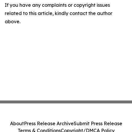
If you have any complaints or copyright issues
related to this article, kindly contact the author
above.
About
Press Release Archive
Submit Press Release
Terms & Conditions
Copyright/DMCA Policy