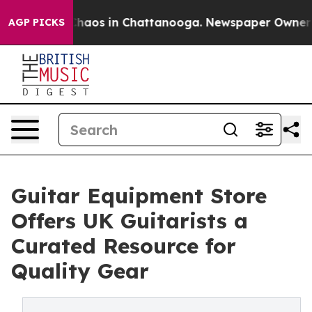
Collapse
Chaos in Chattanooga. Newspaper Owner Calls
AGP PICKS
Guitar Equipment Store
Offers UK Guitarists a
Curated Resource for
Quality Gear