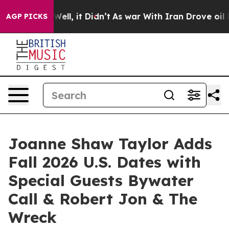
40%. Well, it Didn’t
As war With Iran Drove oil Price
AGP PICKS
Joanne Shaw Taylor Adds
Fall 2026 U.S. Dates with
Special Guests Bywater
Call & Robert Jon & The
Wreck