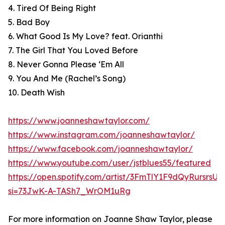
4. Tired Of Being Right
5. Bad Boy
6. What Good Is My Love? feat. Orianthi
7. The Girl That You Loved Before
8. Never Gonna Please ‘Em All
9. You And Me (Rachel’s Song)
10. Death Wish
https://www.joanneshawtaylor.com/
https://www.instagram.com/joanneshawtaylor/
https://www.facebook.com/joanneshawtaylor/
https://www.youtube.com/user/jstblues55/featured
https://open.spotify.com/artist/3FmTlY1F9dQyRursrsU
si=73JwK-A-TASh7_WrOM1uRg
For more information on Joanne Shaw Taylor, please