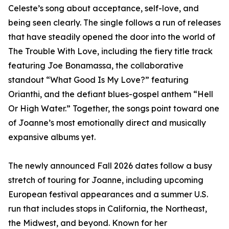
Celeste’s song about acceptance, self-love, and
being seen clearly. The single follows a run of releases
that have steadily opened the door into the world of
The Trouble With Love, including the fiery title track
featuring Joe Bonamassa, the collaborative
standout “What Good Is My Love?” featuring
Orianthi, and the defiant blues-gospel anthem “Hell
Or High Water.” Together, the songs point toward one
of Joanne’s most emotionally direct and musically
expansive albums yet.
The newly announced Fall 2026 dates follow a busy
stretch of touring for Joanne, including upcoming
European festival appearances and a summer U.S.
run that includes stops in California, the Northeast,
the Midwest, and beyond. Known for her