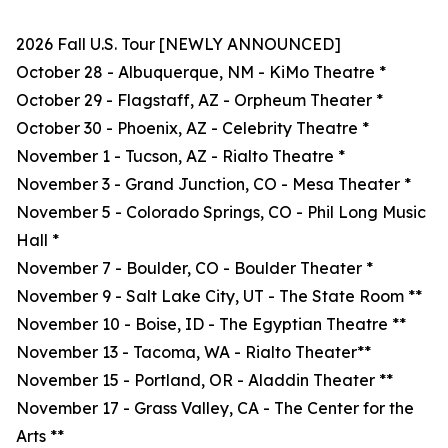
2026 Fall U.S. Tour [NEWLY ANNOUNCED]
October 28 - Albuquerque, NM - KiMo Theatre *
October 29 - Flagstaff, AZ - Orpheum Theater *
October 30 - Phoenix, AZ - Celebrity Theatre *
November 1 - Tucson, AZ - Rialto Theatre *
November 3 - Grand Junction, CO - Mesa Theater *
November 5 - Colorado Springs, CO - Phil Long Music
Hall *
November 7 - Boulder, CO - Boulder Theater *
November 9 - Salt Lake City, UT - The State Room **
November 10 - Boise, ID - The Egyptian Theatre **
November 13 - Tacoma, WA - Rialto Theater**
November 15 - Portland, OR - Aladdin Theater **
November 17 - Grass Valley, CA - The Center for the
Arts **