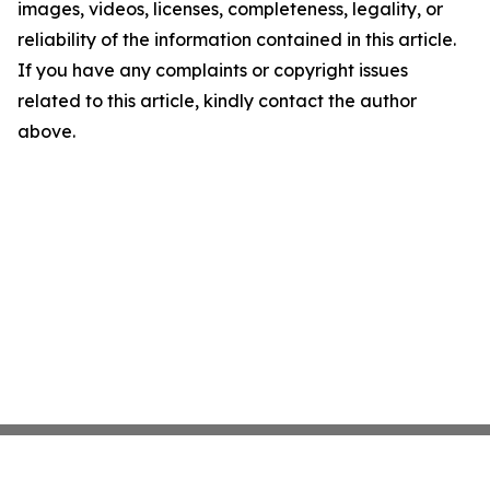
images, videos, licenses, completeness, legality, or
reliability of the information contained in this article.
If you have any complaints or copyright issues
related to this article, kindly contact the author
above.