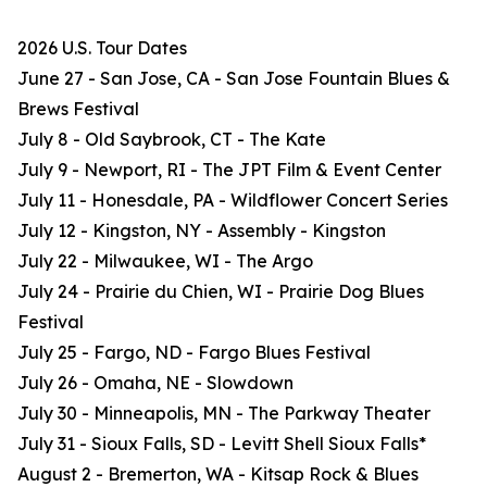
2026 U.S. Tour Dates
June 27 - San Jose, CA - San Jose Fountain Blues &
Brews Festival
July 8 - Old Saybrook, CT - The Kate
July 9 - Newport, RI - The JPT Film & Event Center
July 11 - Honesdale, PA - Wildflower Concert Series
July 12 - Kingston, NY - Assembly - Kingston
July 22 - Milwaukee, WI - The Argo
July 24 - Prairie du Chien, WI - Prairie Dog Blues
Festival
July 25 - Fargo, ND - Fargo Blues Festival
July 26 - Omaha, NE - Slowdown
July 30 - Minneapolis, MN - The Parkway Theater
July 31 - Sioux Falls, SD - Levitt Shell Sioux Falls*
August 2 - Bremerton, WA - Kitsap Rock & Blues