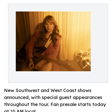
New Southwest and West Coast shows
announced, with special guest appearances
throughout the tour. Fan presale starts today
at 10 AM local