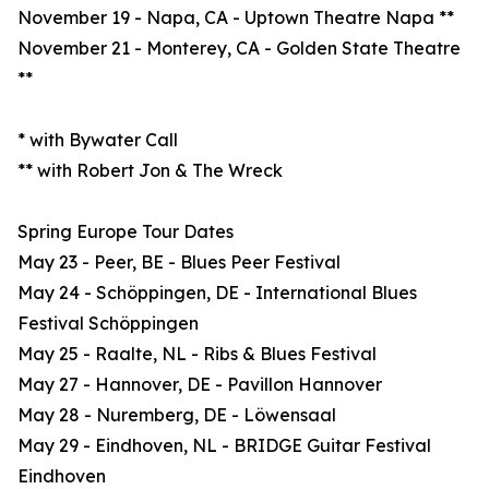
November 19 - Napa, CA - Uptown Theatre Napa **
November 21 - Monterey, CA - Golden State Theatre
**
* with Bywater Call
** with Robert Jon & The Wreck
Spring Europe Tour Dates
May 23 - Peer, BE - Blues Peer Festival
May 24 - Schöppingen, DE - International Blues
Festival Schöppingen
May 25 - Raalte, NL - Ribs & Blues Festival
May 27 - Hannover, DE - Pavillon Hannover
May 28 - Nuremberg, DE - Löwensaal
May 29 - Eindhoven, NL - BRIDGE Guitar Festival
Eindhoven