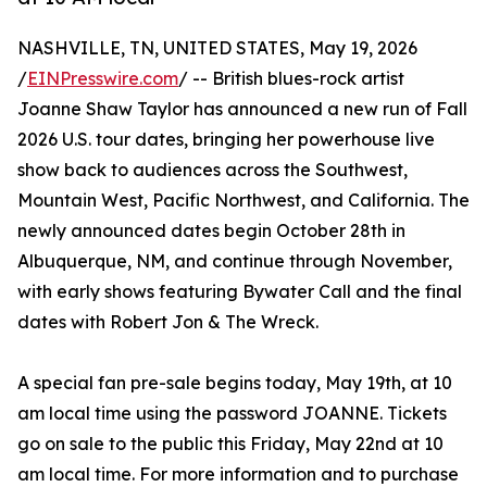
NASHVILLE, TN, UNITED STATES, May 19, 2026
/
EINPresswire.com
/ -- British blues-rock artist
Joanne Shaw Taylor has announced a new run of Fall
2026 U.S. tour dates, bringing her powerhouse live
show back to audiences across the Southwest,
Mountain West, Pacific Northwest, and California. The
newly announced dates begin October 28th in
Albuquerque, NM, and continue through November,
with early shows featuring Bywater Call and the final
dates with Robert Jon & The Wreck.
A special fan pre-sale begins today, May 19th, at 10
am local time using the password JOANNE. Tickets
go on sale to the public this Friday, May 22nd at 10
am local time. For more information and to purchase