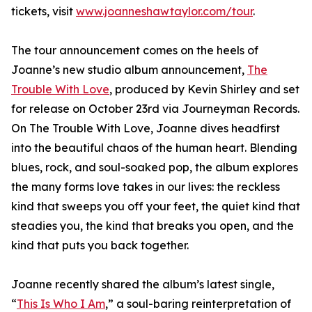
tickets, visit
www.joanneshawtaylor.com/tour
.
The tour announcement comes on the heels of
Joanne’s new studio album announcement,
The
Trouble With Love
, produced by Kevin Shirley and set
for release on October 23rd via Journeyman Records.
On The Trouble With Love, Joanne dives headfirst
into the beautiful chaos of the human heart. Blending
blues, rock, and soul-soaked pop, the album explores
the many forms love takes in our lives: the reckless
kind that sweeps you off your feet, the quiet kind that
steadies you, the kind that breaks you open, and the
kind that puts you back together.
Joanne recently shared the album’s latest single,
“
This Is Who I Am
,” a soul-baring reinterpretation of