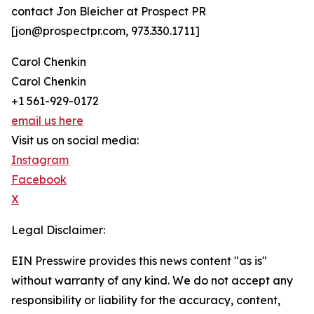
contact Jon Bleicher at Prospect PR
[jon@prospectpr.com, 973.330.1711]
Carol Chenkin
Carol Chenkin
+1 561-929-0172
email us here
Visit us on social media:
Instagram
Facebook
X
Legal Disclaimer:
EIN Presswire provides this news content "as is"
without warranty of any kind. We do not accept any
responsibility or liability for the accuracy, content,