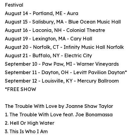
Festival
August 14 - Portland, ME - Aura
August 15 - Salisbury, MA - Blue Ocean Music Hall
August 16 - Laconia, NH - Colonial Theatre
August 19 - Lexington, MA - Cary Hall
August 20 - Norfolk, CT - Infinity Music Hall Norfolk
August 21 - Buffalo, NY - Electric City
September 10 - Paw Paw, MI - Warner Vineyards
September 11 - Dayton, OH - Levitt Pavilion Dayton*
September 12 - Louisville, KY - Mercury Ballroom
*FREE SHOW
The Trouble With Love by Joanne Shaw Taylor
1. The Trouble With Love feat. Joe Bonamassa
2. Hell Or High Water
3. This Is Who I Am