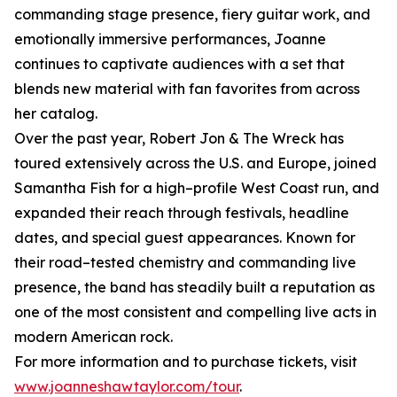
commanding stage presence, fiery guitar work, and
emotionally immersive performances, Joanne
continues to captivate audiences with a set that
blends new material with fan favorites from across
her catalog.
Over the past year, Robert Jon & The Wreck has
toured extensively across the U.S. and Europe, joined
Samantha Fish for a high–profile West Coast run, and
expanded their reach through festivals, headline
dates, and special guest appearances. Known for
their road–tested chemistry and commanding live
presence, the band has steadily built a reputation as
one of the most consistent and compelling live acts in
modern American rock.
For more information and to purchase tickets, visit
www.joanneshawtaylor.com/tour
.