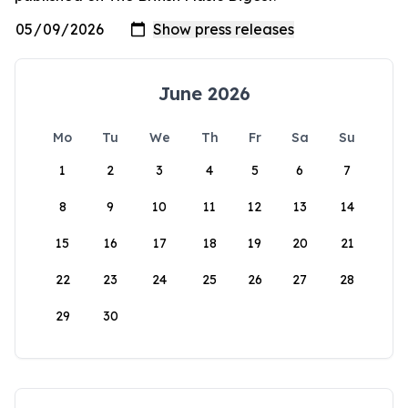
June 2026
Mo
Tu
We
Th
Fr
Sa
Su
1
2
3
4
5
6
7
8
9
10
11
12
13
14
15
16
17
18
19
20
21
22
23
24
25
26
27
28
29
30