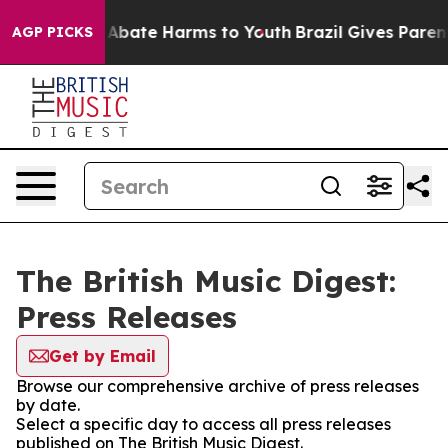
ion Fund to Abate Harms to Youth
Brazil Gives Parents 
AGP PICKS
The British Music Digest:
Press Releases
Get by Email
Browse our comprehensive archive of press releases
by date.
Select a specific day to access all press releases
published on The British Music Digest.