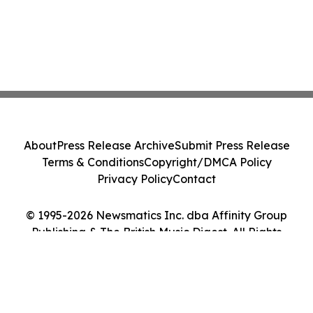
About
Press Release Archive
Submit Press Release
Terms & Conditions
Copyright/DMCA Policy
Privacy Policy
Contact
© 1995-2026 Newsmatics Inc. dba Affinity Group
Publishing & The British Music Digest. All Rights
Reserved.
Cookie Settings / Your Privacy Choices