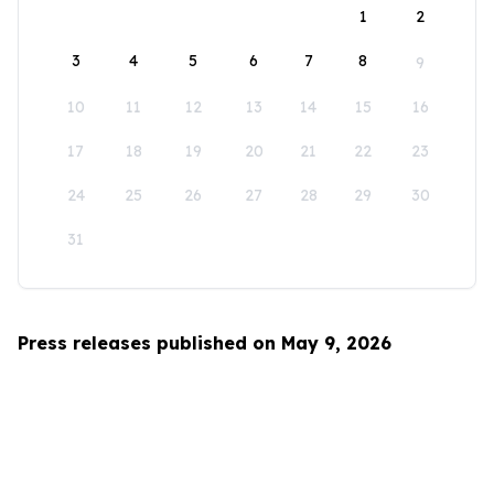
1
2
3
4
5
6
7
8
9
10
11
12
13
14
15
16
17
18
19
20
21
22
23
24
25
26
27
28
29
30
31
Press releases published on May 9, 2026