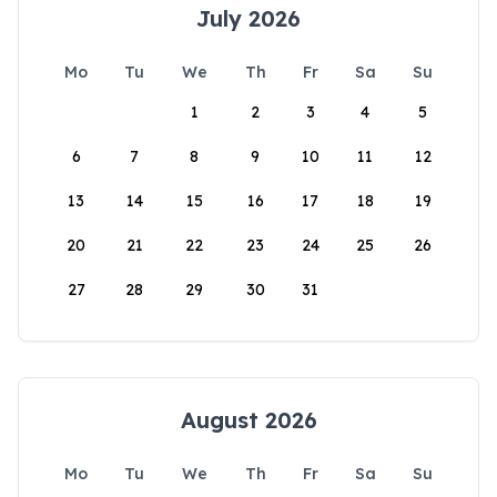
July 2026
Mo
Tu
We
Th
Fr
Sa
Su
1
2
3
4
5
6
7
8
9
10
11
12
13
14
15
16
17
18
19
20
21
22
23
24
25
26
27
28
29
30
31
August 2026
Mo
Tu
We
Th
Fr
Sa
Su