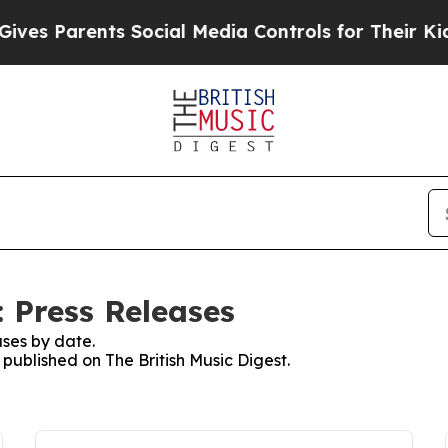
es Parents Social Media Controls for Their Kids.
: Press Releases
ses by date.
 published on The British Music Digest.