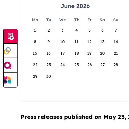
June 2026
Mo
Tu
We
Th
Fr
Sa
Su
1
2
3
4
5
6
7
8
9
10
11
12
13
14
15
16
17
18
19
20
21
22
23
24
25
26
27
28
29
30
Press releases published on May 23,