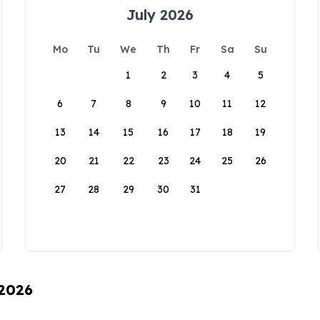
July 2026
Mo
Tu
We
Th
Fr
Sa
Su
1
2
3
4
5
6
7
8
9
10
11
12
13
14
15
16
17
18
19
20
21
22
23
24
25
26
27
28
29
30
31
 2026