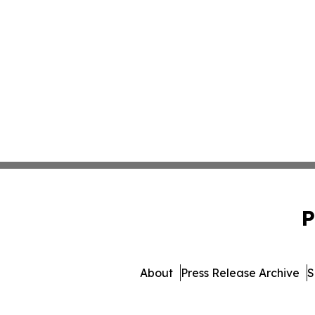
P
About
Press Release Archive
S
© 1995-2026 Newsmatics 