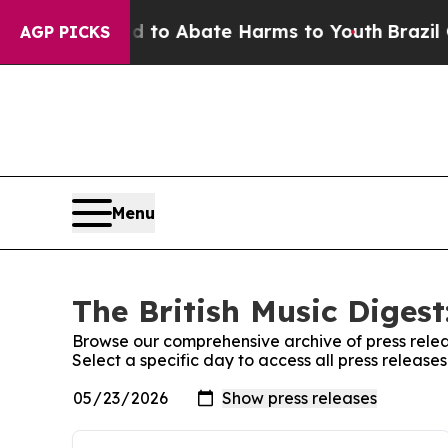
 Million Fund to Abate Harms to Youth
Brazil Giv
AGP PICKS
Menu
The British Music Digest
Browse our comprehensive archive of press relea
Select a specific day to access all press releases