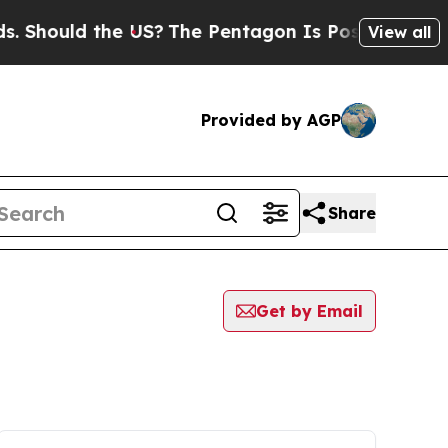
 Should the US?
The Pentagon Is Posting Cryptic 
View all
Provided by AGP
Share
Get by Email