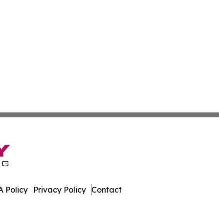
 Policy
Privacy Policy
Contact
st. All Rights Reserved.