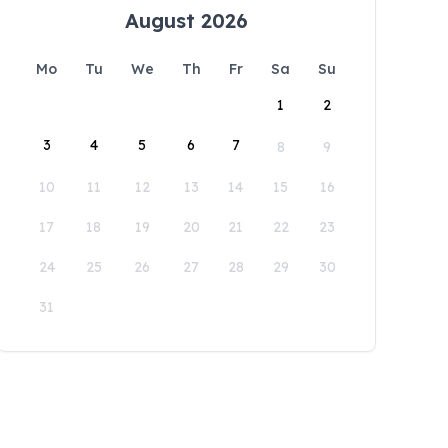
August 2026
Mo
Tu
We
Th
Fr
Sa
Su
1
2
3
4
5
6
7
8
9
10
11
12
13
14
15
16
17
18
19
20
21
22
23
24
25
26
27
28
29
30
31