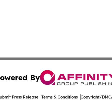
owered By
ubmit Press Release
Terms & Conditions
Copyright/DMCA
Inc. dba Affinity Group Publishing & The British Music Dige